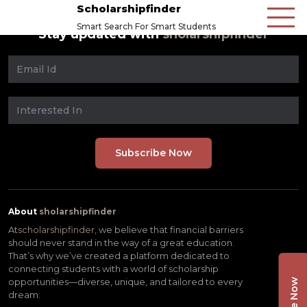
Scholarshipfinder
Smart Search For Smart Students
Stay updated with
sholarshipfinder
About
sholarshipfinder
At
scholarshipfinder,
we believe that financial barriers
should never stand in the way of a great education.
That’s why we’ve created a platform dedicated to
connecting students with a world of scholarship
opportunities—diverse, unique, and tailored to every
dream.