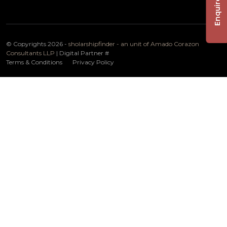
Enquire Now
© Copyrights 2026 -
sholarshipfinder - an unit of Amado Corazon
Consultants LLP
| Digital Partner
#
Terms & Conditions
Privacy Policy