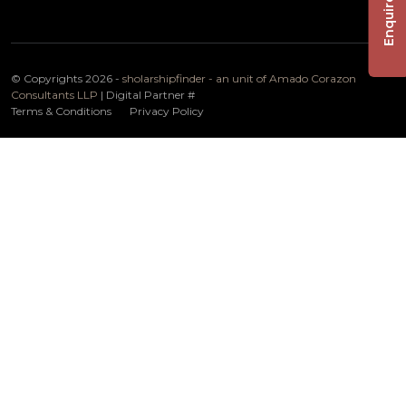
Enquire Now
© Copyrights 2026 -
sholarshipfinder - an unit of Amado Corazon
Consultants LLP
| Digital Partner
#
Terms & Conditions
Privacy Policy