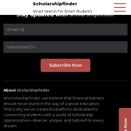
Scholarshipfinder
Smart Search For Smart Students
Stay updated with
sholarshipfinder
About
sholarshipfinder
At
scholarshipfinder,
we believe that financial barriers
should never stand in the way of a great education.
That’s why we’ve created a platform dedicated to
connecting students with a world of scholarship
opportunities—diverse, unique, and tailored to every
dream.