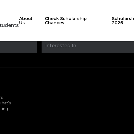
About
Check Scholarship
Scholars
Us
Chances
2026
Students
Stay updated with
sholarshipfinde
rs
That’s
ting