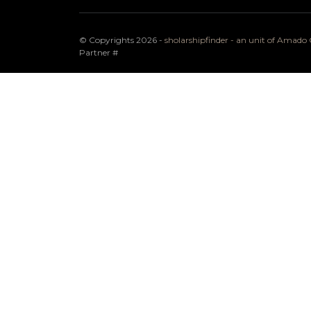
© Copyrights 2026 -
sholarshipfinder - an unit of Amad
Partner
#