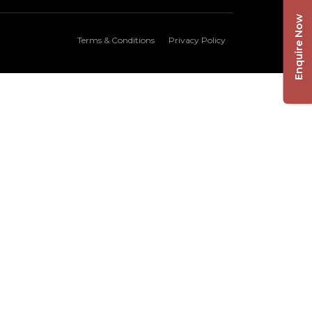
Enquire Now
Terms & Conditions
Privacy Policy