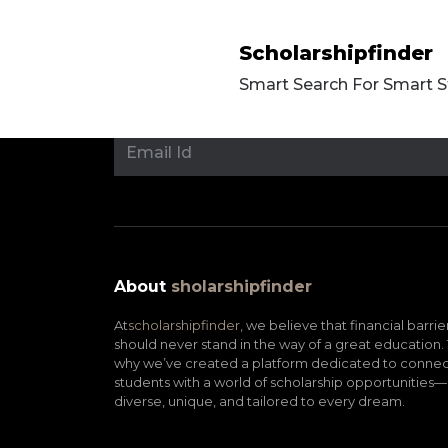
Scholarshipfinder
Smart Search For Smart 
About
sholarshipfinder
At
scholarshipfinder,
we believe that financial barrie
should never stand in the way of a great education. 
why we’ve created a platform dedicated to connec
students with a world of scholarship opportunities—
diverse, unique, and tailored to every dream.