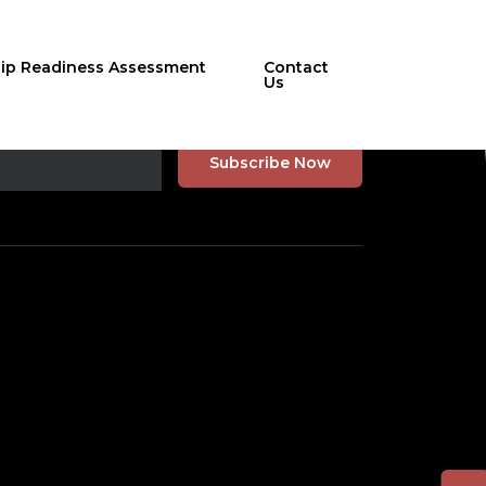
hip Readiness Assessment
Contact
Us
r