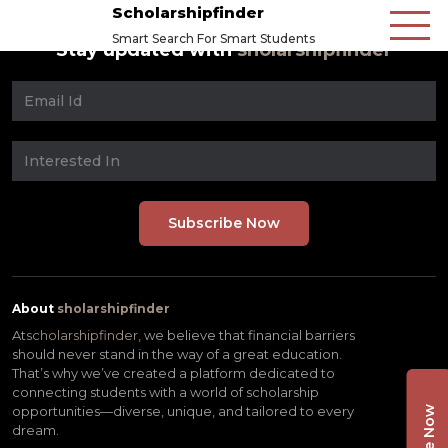
Scholarshipfinder
Smart Search For Smart Students
Stay updated with
sholarshipfinder
About
sholarshipfinder
At
scholarshipfinder,
we believe that financial barriers
should never stand in the way of a great education.
That’s why we’ve created a platform dedicated to
connecting students with a world of scholarship
opportunities—diverse, unique, and tailored to every
dream.