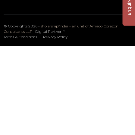
Enquire Now
© Copyrights 2026 -
sholarshipfinder - an unit of Amado Corazon
Consultants LLP
| Digital Partner
#
Terms & Conditions
Privacy Policy