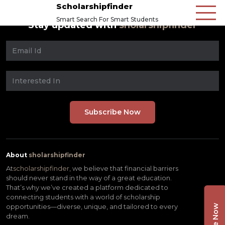
Scholarshipfinder
Smart Search For Smart Students
Stay updated with
sholarshipfinder
About
sholarshipfinder
At
scholarshipfinder,
we believe that financial barriers
should never stand in the way of a great education.
That’s why we’ve created a platform dedicated to
connecting students with a world of scholarship
opportunities—diverse, unique, and tailored to every
dream.