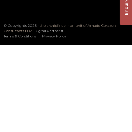
Enquire Now
© Copyrights 2026 -
sholarshipfinder - an unit of Amado Corazon
Consultants LLP
| Digital Partner
#
Terms & Conditions
Privacy Policy