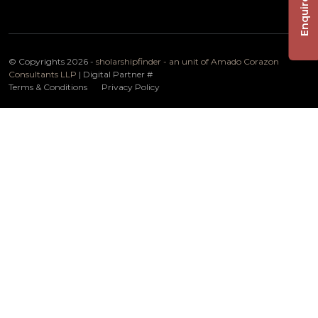
Enquire Now
© Copyrights 2026 -
sholarshipfinder - an unit of Amado Corazon
Consultants LLP
| Digital Partner
#
Terms & Conditions
Privacy Policy