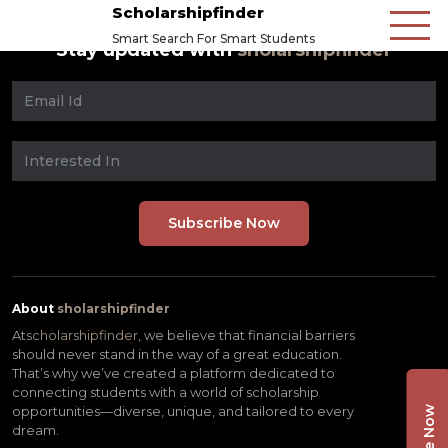
Scholarshipfinder
Smart Search For Smart Students
Stay updated with
sholarshipfinder
About
sholarshipfinder
At
scholarshipfinder,
we believe that financial barriers
should never stand in the way of a great education.
That’s why we’ve created a platform dedicated to
connecting students with a world of scholarship
opportunities—diverse, unique, and tailored to every
dream.