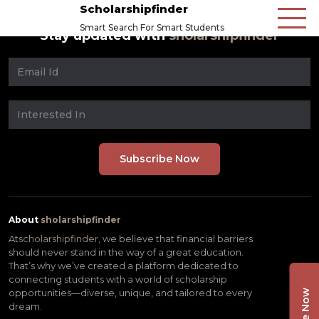
Scholarshipfinder
Smart Search For Smart Students
Stay updated with
sholarshipfinder
About
sholarshipfinder
At
scholarshipfinder,
we believe that financial barriers
should never stand in the way of a great education.
That’s why we’ve created a platform dedicated to
connecting students with a world of scholarship
opportunities—diverse, unique, and tailored to every
dream.