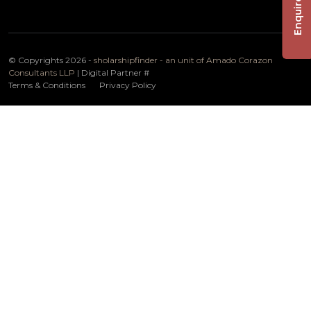
Enquire Now
© Copyrights 2026 -
sholarshipfinder - an unit of Amado Corazon
Consultants LLP
| Digital Partner
#
Terms & Conditions
Privacy Policy