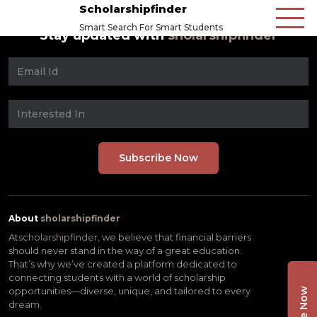
Scholarshipfinder
Smart Search For Smart Students
Stay updated with
sholarshipfinder
About
sholarshipfinder
At
scholarshipfinder,
we believe that financial barriers
should never stand in the way of a great education.
That’s why we’ve created a platform dedicated to
connecting students with a world of scholarship
opportunities—diverse, unique, and tailored to every
dream.