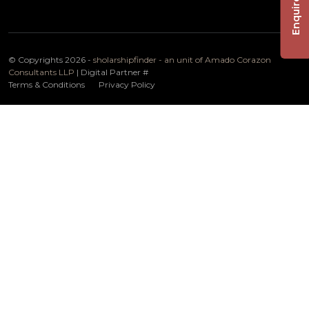
Enquire Now
© Copyrights 2026 -
sholarshipfinder - an unit of Amado Corazon
Consultants LLP
| Digital Partner
#
Terms & Conditions
Privacy Policy