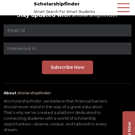
Scholarshipfinder
Smart Search For Smart Students
Stay updated with
sholarshipfinder
About
sholarshipfinder
At
scholarshipfinder,
we believe that financial barriers
should never stand in the way of a great education.
That’s why we’ve created a platform dedicated to
connecting students with a world of scholarship
opportunities—diverse, unique, and tailored to every
dream.