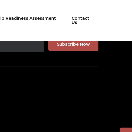
hip Readiness Assessment
Contact
Us
r