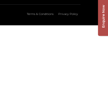
Enquire Now
Terms & Conditions
Privacy Policy