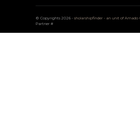
© Copyrights 2026 -
sholarshipfinder - an unit of Amad
Partner
#