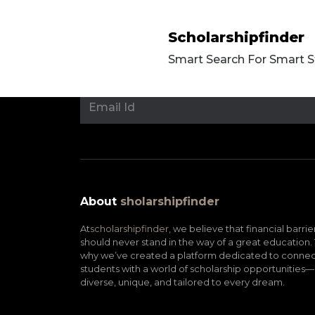
Scholarshipfinder
Smart Search For Smart 
About
sholarshipfinder
At
scholarshipfinder,
we believe that financial barrie
should never stand in the way of a great education. 
why we’ve created a platform dedicated to connec
students with a world of scholarship opportunities—
diverse, unique, and tailored to every dream.