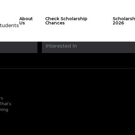
About
Check Scholarship
Scholars
Us
Chances
2026
Students
Stay updated with
sholarshipfinde
rs
That’s
ting