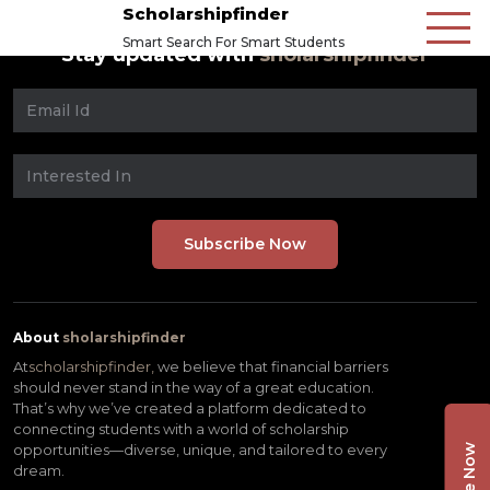
Scholarshipfinder
Smart Search For Smart Students
Stay updated with
sholarshipfinder
About
sholarshipfinder
At
scholarshipfinder,
we believe that financial barriers
should never stand in the way of a great education.
That’s why we’ve created a platform dedicated to
connecting students with a world of scholarship
opportunities—diverse, unique, and tailored to every
dream.