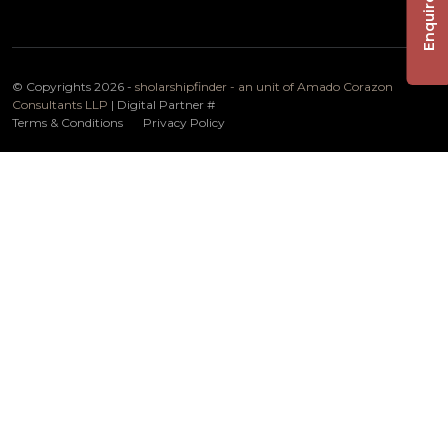
Enquire Now
© Copyrights 2026 -
sholarshipfinder - an unit of Amado Corazon
Consultants LLP
| Digital Partner
#
Terms & Conditions
Privacy Policy