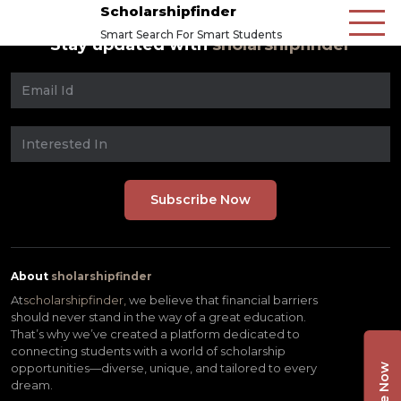
Scholarshipfinder
Smart Search For Smart Students
Stay updated with
sholarshipfinder
About
sholarshipfinder
At
scholarshipfinder,
we believe that financial barriers
should never stand in the way of a great education.
That’s why we’ve created a platform dedicated to
connecting students with a world of scholarship
opportunities—diverse, unique, and tailored to every
dream.