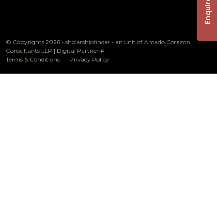
Enquire Now
© Copyrights 2026 -
sholarshipfinder - an unit of Amado Corazon
Consultants LLP
| Digital Partner
#
Terms & Conditions
Privacy Policy