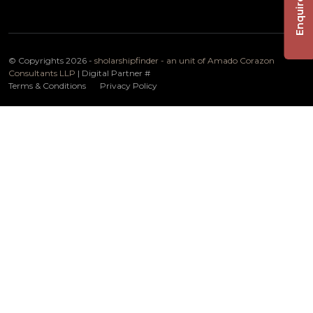
Enquire Now
© Copyrights 2026 -
sholarshipfinder - an unit of Amado Corazon
Consultants LLP
| Digital Partner
#
Terms & Conditions
Privacy Policy