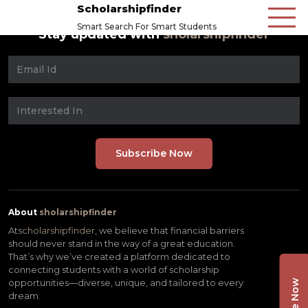
Scholarshipfinder
Smart Search For Smart Students
Stay updated with
sholarshipfinder
About
sholarshipfinder
At
scholarshipfinder,
we believe that financial barriers
should never stand in the way of a great education.
That’s why we’ve created a platform dedicated to
connecting students with a world of scholarship
opportunities—diverse, unique, and tailored to every
dream.