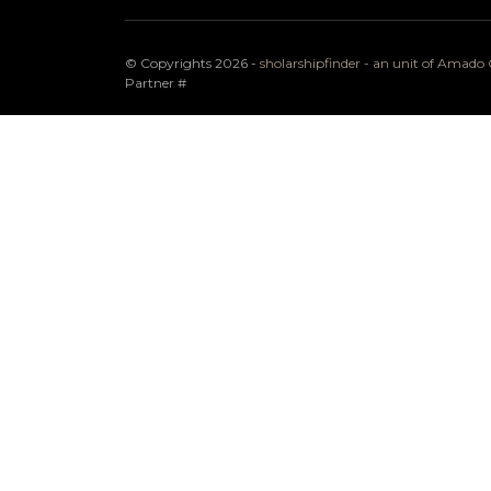
© Copyrights 2026 -
sholarshipfinder - an unit of Amad
Partner
#