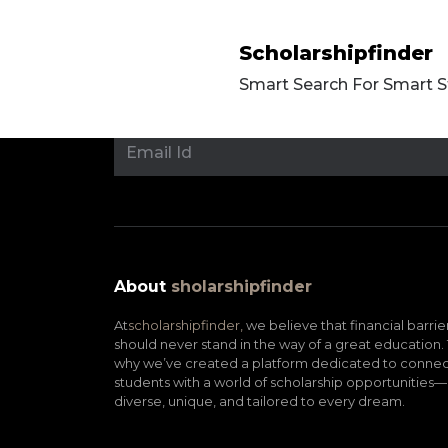
Scholarshipfinder
Smart Search For Smart 
About
sholarshipfinder
At
scholarshipfinder,
we believe that financial barrie
should never stand in the way of a great education. 
why we’ve created a platform dedicated to connec
students with a world of scholarship opportunities—
diverse, unique, and tailored to every dream.