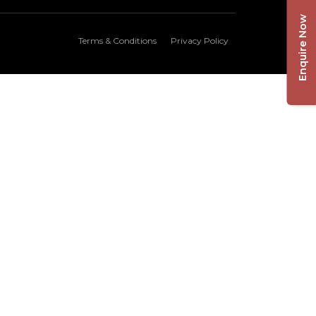
Enquire Now
Terms & Conditions
Privacy Policy