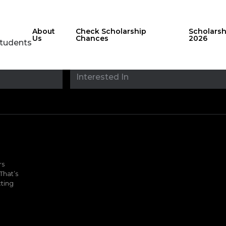
About
Check Scholarship
Scholars
Us
Chances
2026
Students
Stay updated with
sholarshipfinde
rs
That’s
ting