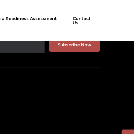
hip Readiness Assessment
Contact
Us
r