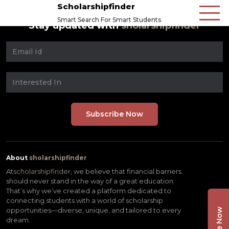
Scholarshipfinder
Smart Search For Smart Students
Stay updated with
sholarshipfinder
About
sholarshipfinder
At
scholarshipfinder,
we believe that financial barriers
should never stand in the way of a great education.
That’s why we’ve created a platform dedicated to
connecting students with a world of scholarship
opportunities—diverse, unique, and tailored to every
dream.