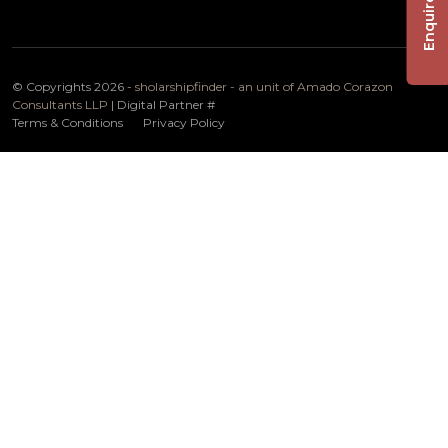
Enquire Now
© Copyrights 2026 -
sholarshipfinder - an unit of Amado Corazon
Consultants LLP
| Digital Partner
#
Terms & Conditions
Privacy Policy