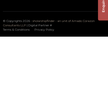
Enquire Now
© Copyrights 2026 -
sholarshipfinder - an unit of Amado Corazon
Consultants LLP
| Digital Partner
#
Terms & Conditions
Privacy Policy