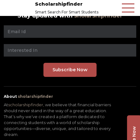
Scholarshipfinder
Smart Search For Smart Students
Stay updated with
sholarshipfinder
About
sholarshipfinder
At
scholarshipfinder,
we believe that financial barriers
should never stand in the way of a great education.
That’s why we’ve created a platform dedicated to
connecting students with a world of scholarship
opportunities—diverse, unique, and tailored to every
dream.