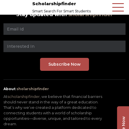
Scholarshipfinder
Smart Search For Smart Students
Stay updated with
sholarshipfinder
About
sholarshipfinder
At
scholarshipfinder,
we believe that financial barriers
should never stand in the way of a great education.
That’s why we’ve created a platform dedicated to
connecting students with a world of scholarship
opportunities—diverse, unique, and tailored to every
dream.