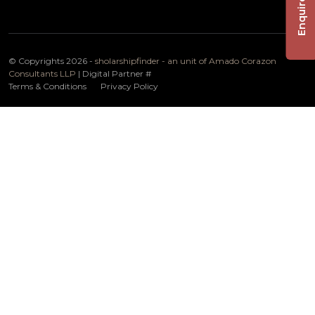
Enquire Now
© Copyrights 2026 -
sholarshipfinder - an unit of Amado Corazon
Consultants LLP
| Digital Partner
#
Terms & Conditions
Privacy Policy