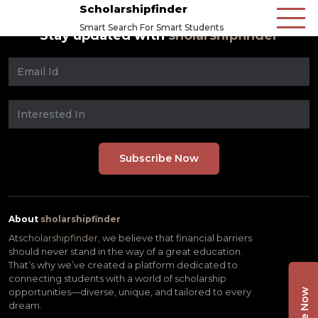
Scholarshipfinder
Smart Search For Smart Students
Stay updated with
sholarshipfinder
About
sholarshipfinder
At
scholarshipfinder,
we believe that financial barriers
should never stand in the way of a great education.
That’s why we’ve created a platform dedicated to
connecting students with a world of scholarship
opportunities—diverse, unique, and tailored to every
dream.