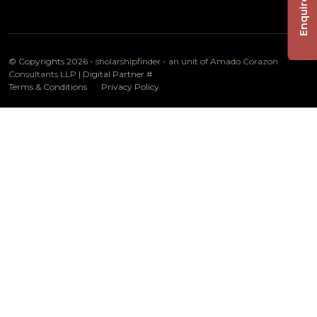
Enquire Now
© Copyrights 2026 -
sholarshipfinder - an unit of Amado Corazon
Consultants LLP
| Digital Partner
#
Terms & Conditions
Privacy Policy