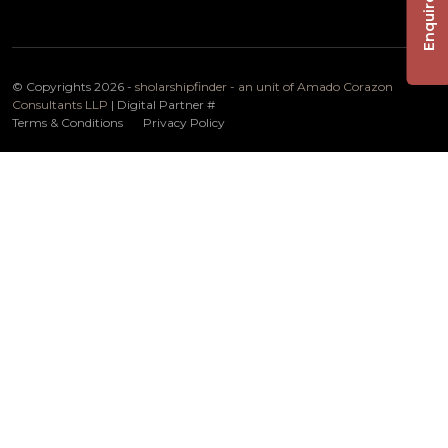
Enquire Now
© Copyrights 2026 -
sholarshipfinder - an unit of Amado Corazon
Consultants LLP
| Digital Partner
#
Terms & Conditions
Privacy Policy