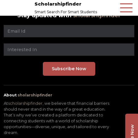
Scholarshipfinder
Smart Search For Smart Students
Stay updated with
sholarshipfinder
About
sholarshipfinder
At
scholarshipfinder,
we believe that financial barriers
should never stand in the way of a great education.
That’s why we’ve created a platform dedicated to
connecting students with a world of scholarship
opportunities—diverse, unique, and tailored to every
dream.