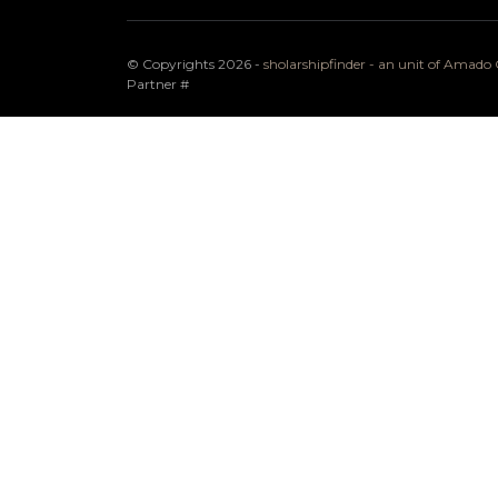
© Copyrights 2026 -
sholarshipfinder - an unit of Amad
Partner
#