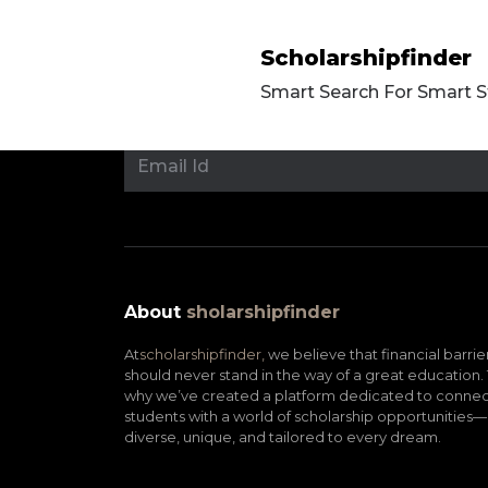
Scholarshipfinder
Smart Search For Smart 
About
sholarshipfinder
At
scholarshipfinder,
we believe that financial barrie
should never stand in the way of a great education. 
why we’ve created a platform dedicated to connec
students with a world of scholarship opportunities—
diverse, unique, and tailored to every dream.