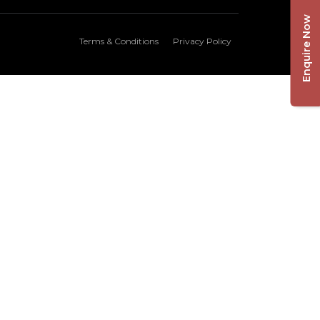
Enquire Now
Terms & Conditions
Privacy Policy