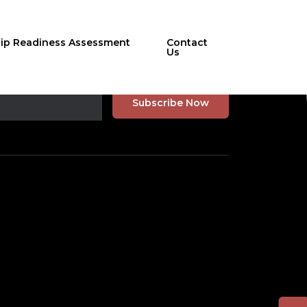
hip Readiness Assessment
Contact
Us
r