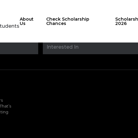
About
Check Scholarship
Scholars
Us
Chances
2026
Students
Stay updated with
sholarshipfinde
rs
That’s
ting