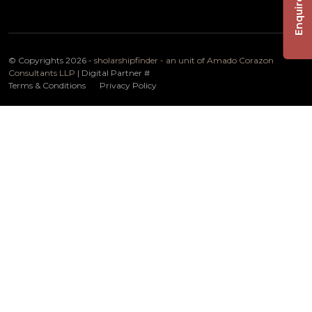
Enquire Now
© Copyrights 2026 -
sholarshipfinder - an unit of Amado Corazon
Consultants LLP
| Digital Partner
#
Terms & Conditions
Privacy Policy