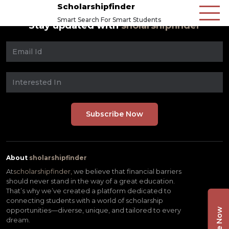
Scholarshipfinder
Smart Search For Smart Students
Stay updated with
sholarshipfinder
About
sholarshipfinder
At
scholarshipfinder,
we believe that financial barriers
should never stand in the way of a great education.
That’s why we’ve created a platform dedicated to
connecting students with a world of scholarship
opportunities—diverse, unique, and tailored to every
dream.