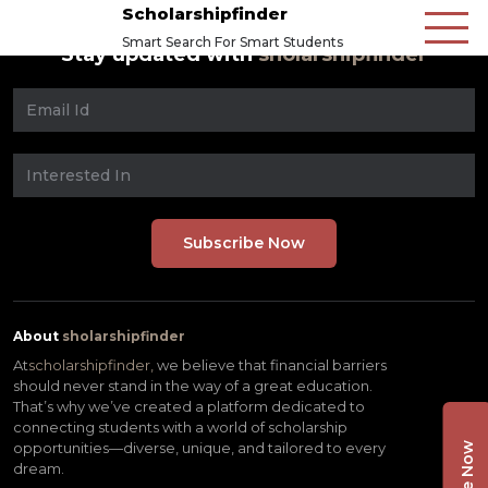
Scholarshipfinder
Smart Search For Smart Students
Stay updated with
sholarshipfinder
About
sholarshipfinder
At
scholarshipfinder,
we believe that financial barriers
should never stand in the way of a great education.
That’s why we’ve created a platform dedicated to
connecting students with a world of scholarship
opportunities—diverse, unique, and tailored to every
dream.