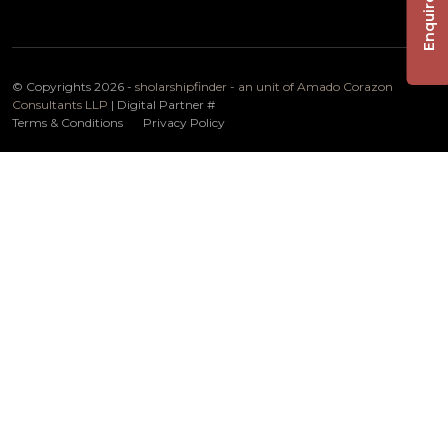
Enquire Now
© Copyrights 2026 -
sholarshipfinder - an unit of Amado Corazon
Consultants LLP
| Digital Partner
#
Terms & Conditions
Privacy Policy