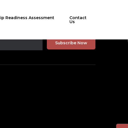
hip Readiness Assessment
Contact
Us
r