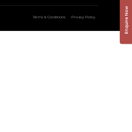
Enquire Now
Terms & Conditions
Privacy Policy