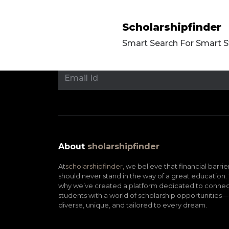
Scholarshipfinder
Smart Search For Smart 
About
sholarshipfinder
At
scholarshipfinder,
we believe that financial barrie
should never stand in the way of a great education. 
why we’ve created a platform dedicated to connec
students with a world of scholarship opportunities—
diverse, unique, and tailored to every dream.