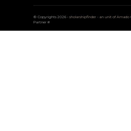
© Copyrights 2026 -
sholarshipfinder - an unit of Amad
Partner
#