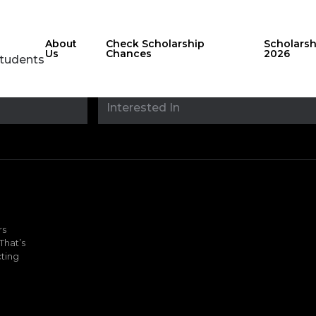
About
Check Scholarship
Scholars
Us
Chances
2026
Students
Stay updated with
sholarshipfinde
rs
That’s
ting