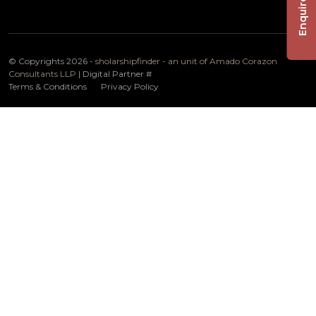
Enquire Now
© Copyrights 2026 -
sholarshipfinder - an unit of Amado Corazon
Consultants LLP
| Digital Partner
#
Terms & Conditions
Privacy Policy