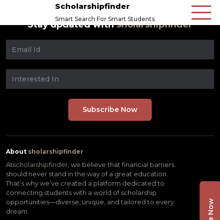
Scholarshipfinder
Smart Search For Smart Students
Stay updated with
sholarshipfinder
About
sholarshipfinder
At
scholarshipfinder,
we believe that financial barriers
should never stand in the way of a great education.
That’s why we’ve created a platform dedicated to
connecting students with a world of scholarship
opportunities—diverse, unique, and tailored to every
dream.