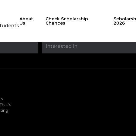
About
Check Scholarship
Scholars
Us
Chances
2026
Students
Stay updated with
sholarshipfinde
rs
That’s
ting