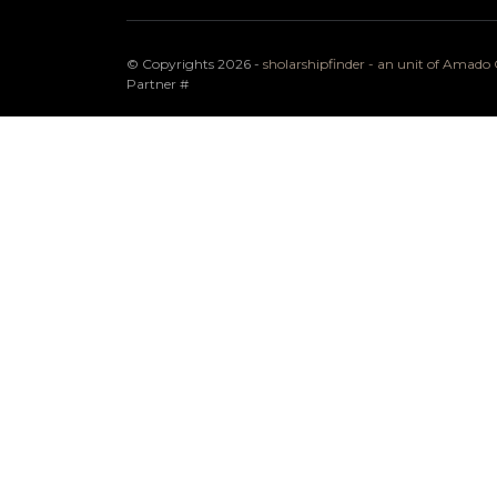
© Copyrights 2026 -
sholarshipfinder - an unit of Amad
Partner
#