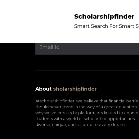
Scholarshipfinder
Smart Search For Smart 
About
sholarshipfinder
At
scholarshipfinder,
we believe that financial barrie
should never stand in the way of a great education. 
why we’ve created a platform dedicated to connec
students with a world of scholarship opportunities—
diverse, unique, and tailored to every dream.