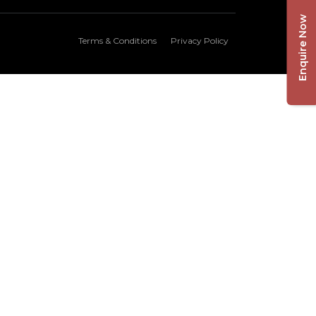
Enquire Now
Terms & Conditions
Privacy Policy