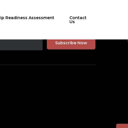
hip Readiness Assessment
Contact
Us
r