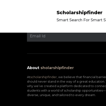
Scholarshipfinder
Smart Search For Smart 
About
sholarshipfinder
At
scholarshipfinder,
we believe that financial barrie
should never stand in the way of a great education. 
why we’ve created a platform dedicated to connec
students with a world of scholarship opportunities—
diverse, unique, and tailored to every dream.