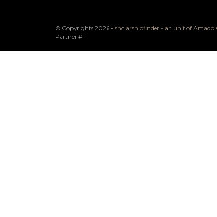
© Copyrights 2026 -
sholarshipfinder - an unit of Amad
Partner
#