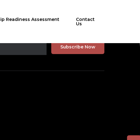
hip Readiness Assessment
Contact
Us
r