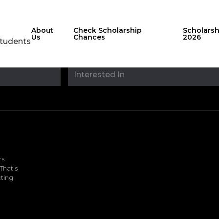
About
Check Scholarship
Scholars
Us
Chances
2026
Students
Stay updated with
sholarshipfinde
rs
That’s
ting