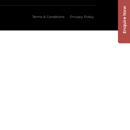
Enquire Now
Terms & Conditions
Privacy Policy