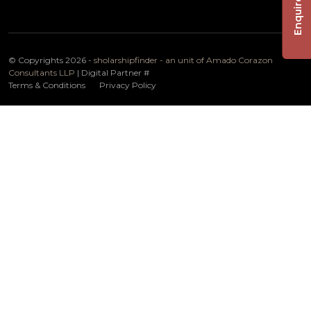
Enquire Now
© Copyrights 2026 -
sholarshipfinder - an unit of Amado Corazon
Consultants LLP
| Digital Partner
#
Terms & Conditions
Privacy Policy