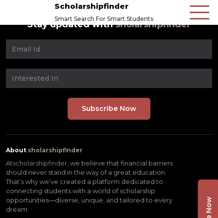
Scholarshipfinder
Smart Search For Smart Students
Stay updated with
sholarshipfinder
About
sholarshipfinder
At
scholarshipfinder,
we believe that financial barriers
should never stand in the way of a great education.
That’s why we’ve created a platform dedicated to
connecting students with a world of scholarship
opportunities—diverse, unique, and tailored to every
dream.