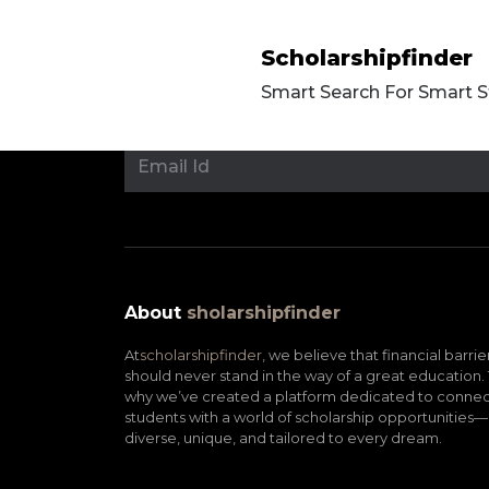
Scholarshipfinder
Smart Search For Smart 
About
sholarshipfinder
At
scholarshipfinder,
we believe that financial barrie
should never stand in the way of a great education. 
why we’ve created a platform dedicated to connec
students with a world of scholarship opportunities—
diverse, unique, and tailored to every dream.