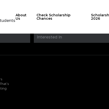
About
Check Scholarship
Scholars
Us
Chances
2026
Students
Stay updated with
sholarshipfinde
rs
That’s
ting