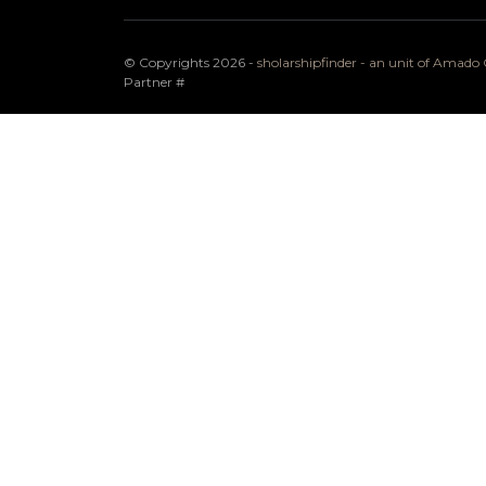
© Copyrights 2026 -
sholarshipfinder - an unit of Amad
Partner
#