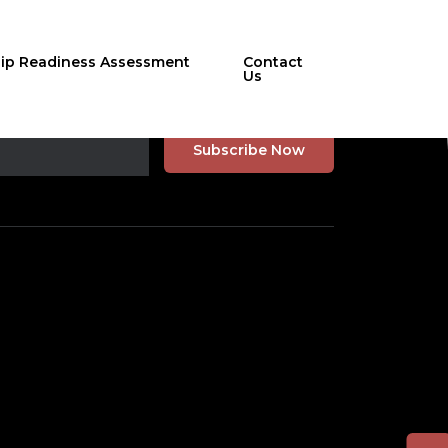
hip Readiness Assessment
Contact
Us
r