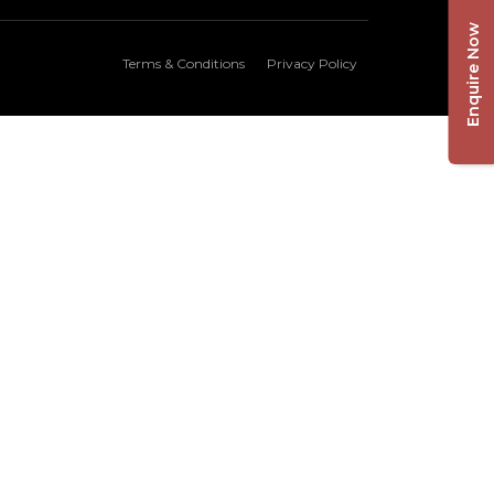
Enquire Now
Terms & Conditions
Privacy Policy