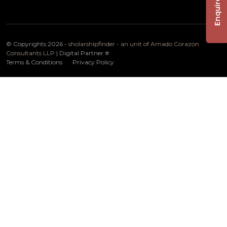
Enquire Now
© Copyrights 2026 -
sholarshipfinder - an unit of Amado Corazon
Consultants LLP
| Digital Partner
#
Terms & Conditions
Privacy Policy