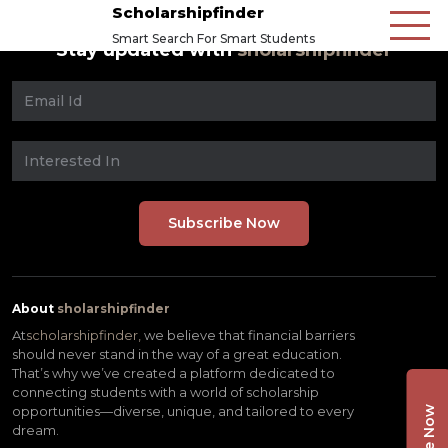
Scholarshipfinder
Smart Search For Smart Students
Stay updated with
sholarshipfinder
About
sholarshipfinder
At
scholarshipfinder,
we believe that financial barriers
should never stand in the way of a great education.
That’s why we’ve created a platform dedicated to
connecting students with a world of scholarship
opportunities—diverse, unique, and tailored to every
dream.