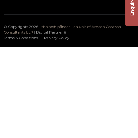
Enquire Now
© Copyrights 2026 -
sholarshipfinder - an unit of Amado Corazon
Consultants LLP
| Digital Partner
#
Terms & Conditions
Privacy Policy