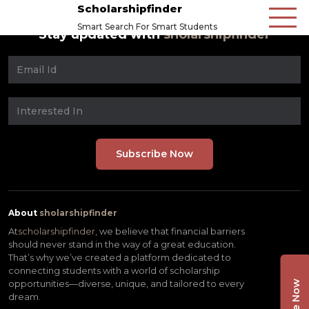
Scholarshipfinder
Smart Search For Smart Students
Stay updated with
sholarshipfinder
About
sholarshipfinder
At
scholarshipfinder,
we believe that financial barriers
should never stand in the way of a great education.
That’s why we’ve created a platform dedicated to
connecting students with a world of scholarship
opportunities—diverse, unique, and tailored to every
dream.