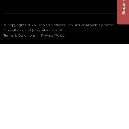
Enquire Now
© Copyrights 2026 -
sholarshipfinder - an unit of Amado Corazon
Consultants LLP
| Digital Partner
#
Terms & Conditions
Privacy Policy