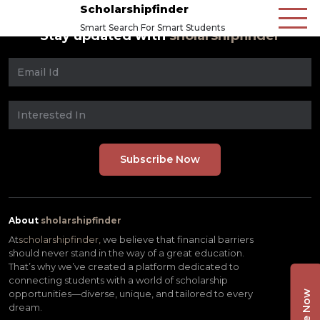
Scholarshipfinder
Smart Search For Smart Students
Stay updated with
sholarshipfinder
About
sholarshipfinder
At
scholarshipfinder,
we believe that financial barriers
should never stand in the way of a great education.
That’s why we’ve created a platform dedicated to
connecting students with a world of scholarship
opportunities—diverse, unique, and tailored to every
dream.