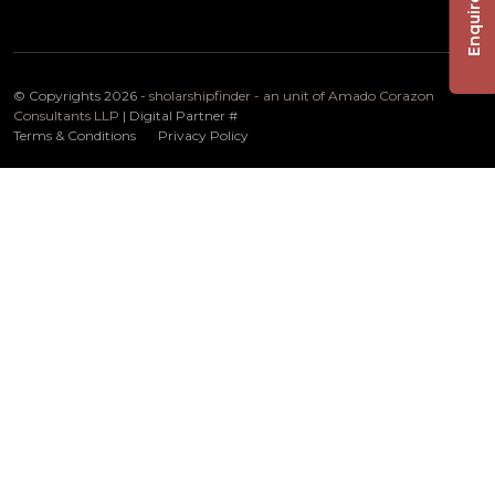
Enquire Now
© Copyrights 2026 -
sholarshipfinder - an unit of Amado Corazon
Consultants LLP
| Digital Partner
#
Terms & Conditions
Privacy Policy