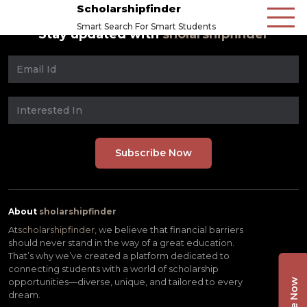
Scholarshipfinder
Smart Search For Smart Students
Stay updated with
sholarshipfinder
About
sholarshipfinder
At
scholarshipfinder,
we believe that financial barriers
should never stand in the way of a great education.
That’s why we’ve created a platform dedicated to
connecting students with a world of scholarship
opportunities—diverse, unique, and tailored to every
dream.