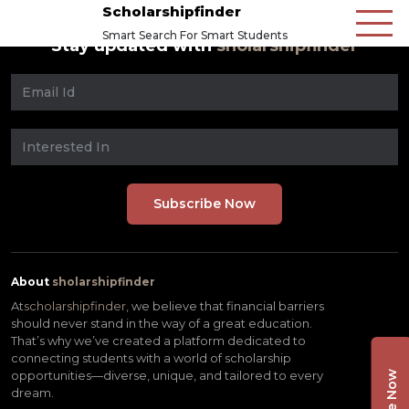
Scholarshipfinder
Smart Search For Smart Students
Stay updated with
sholarshipfinder
About
sholarshipfinder
At
scholarshipfinder,
we believe that financial barriers
should never stand in the way of a great education.
That’s why we’ve created a platform dedicated to
connecting students with a world of scholarship
opportunities—diverse, unique, and tailored to every
dream.