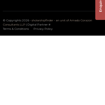
Enquire Now
© Copyrights 2026 -
sholarshipfinder - an unit of Amado Corazon
Consultants LLP
| Digital Partner
#
Terms & Conditions
Privacy Policy