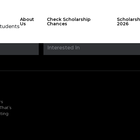
About
Check Scholarship
Scholars
Us
Chances
2026
Students
Stay updated with
sholarshipfinde
rs
That’s
ting