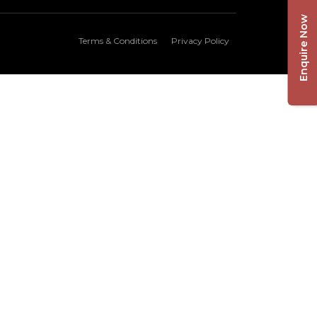
Enquire Now
Terms & Conditions
Privacy Policy