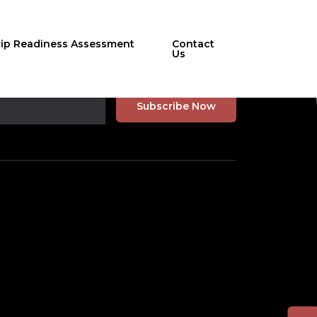
hip Readiness Assessment
Contact
Us
r