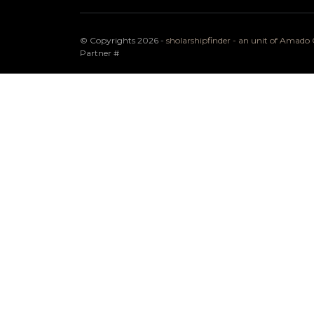
© Copyrights 2026 -
sholarshipfinder - an unit of Amad
Partner
#