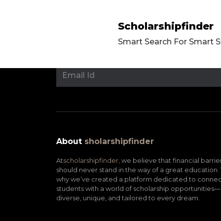
Scholarshipfinder
Smart Search For Smart 
About
sholarshipfinder
At
scholarshipfinder,
we believe that financial barrie
should never stand in the way of a great education. 
why we’ve created a platform dedicated to connec
students with a world of scholarship opportunities—
diverse, unique, and tailored to every dream.