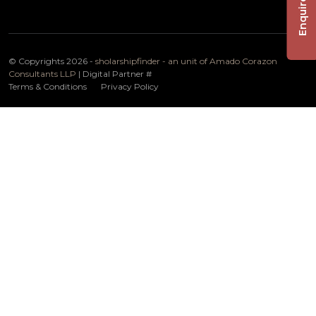
Enquire Now
© Copyrights 2026 -
sholarshipfinder - an unit of Amado Corazon
Consultants LLP
| Digital Partner
#
Terms & Conditions
Privacy Policy