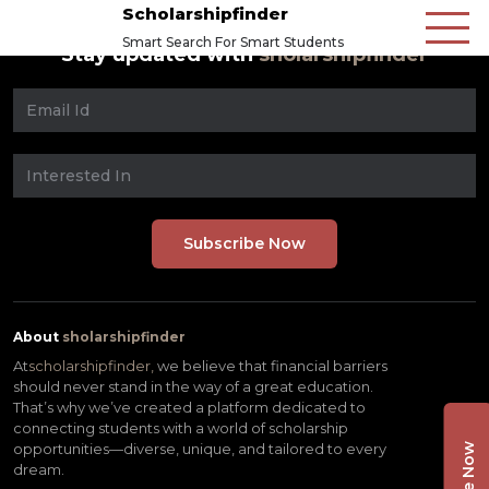
Scholarshipfinder
Smart Search For Smart Students
Stay updated with
sholarshipfinder
About
sholarshipfinder
At
scholarshipfinder,
we believe that financial barriers
should never stand in the way of a great education.
That’s why we’ve created a platform dedicated to
connecting students with a world of scholarship
opportunities—diverse, unique, and tailored to every
dream.