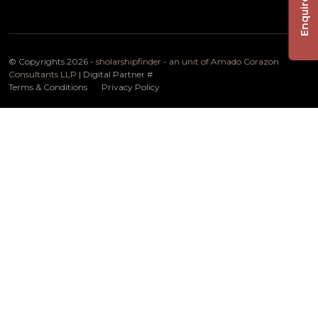
Enquire Now
© Copyrights 2026 -
sholarshipfinder - an unit of Amado Corazon
Consultants LLP
| Digital Partner
#
Terms & Conditions
Privacy Policy