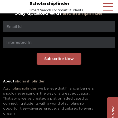
Scholarshipfinder
Smart Search For Smart Students
Stay updated with
sholarshipfinder
About
sholarshipfinder
At
scholarshipfinder,
we believe that financial barriers
should never stand in the way of a great education.
That’s why we’ve created a platform dedicated to
connecting students with a world of scholarship
opportunities—diverse, unique, and tailored to every
dream.