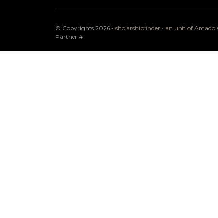
© Copyrights 2026 -
sholarshipfinder - an unit of Amad
Partner
#