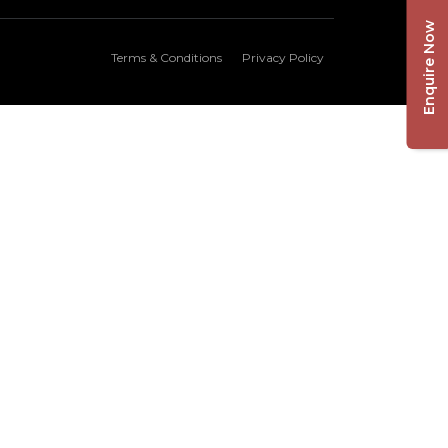
Enquire Now
Terms & Conditions
Privacy Policy