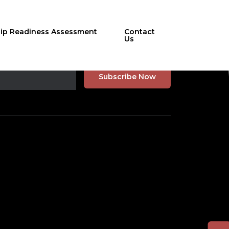
hip Readiness Assessment
Contact
Us
r