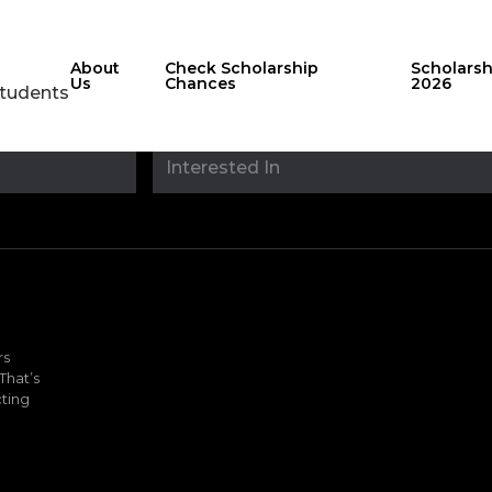
About
Check Scholarship
Scholars
Us
Chances
2026
Students
Stay updated with
sholarshipfinde
rs
That’s
ting