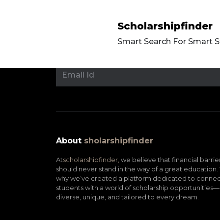
Scholarshipfinder
Smart Search For Smart 
About
sholarshipfinder
At
scholarshipfinder,
we believe that financial barrie
should never stand in the way of a great education. 
why we’ve created a platform dedicated to connec
students with a world of scholarship opportunities—
diverse, unique, and tailored to every dream.