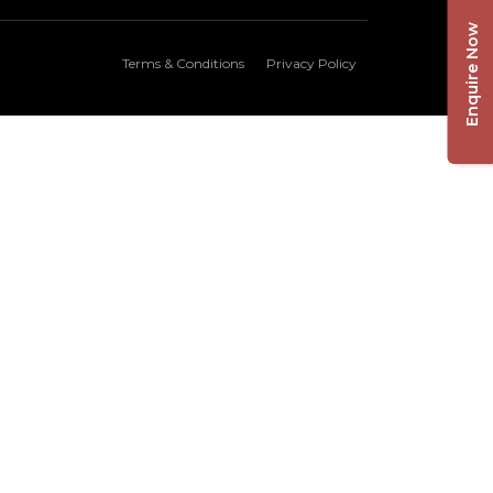
Enquire Now
Terms & Conditions
Privacy Policy