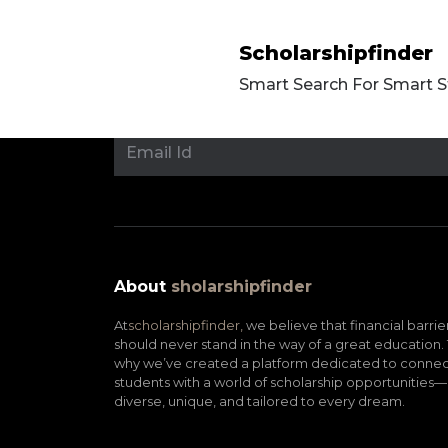
Scholarshipfinder
Smart Search For Smart 
About
sholarshipfinder
At
scholarshipfinder,
we believe that financial barrie
should never stand in the way of a great education. 
why we’ve created a platform dedicated to connec
students with a world of scholarship opportunities—
diverse, unique, and tailored to every dream.