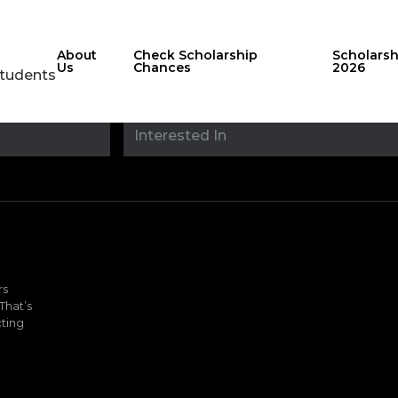
About
Check Scholarship
Scholars
Us
Chances
2026
Students
Stay updated with
sholarshipfinde
rs
That’s
ting