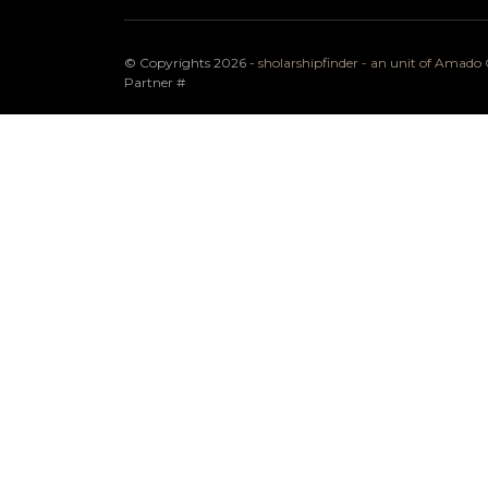
© Copyrights 2026 -
sholarshipfinder - an unit of Amad
Partner
#