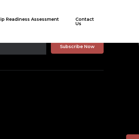
hip Readiness Assessment
Contact
Us
r