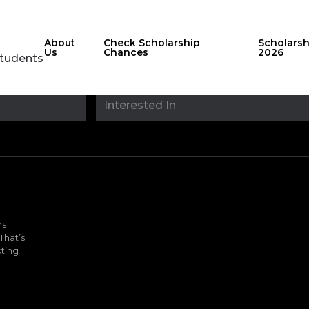
About
Check Scholarship
Scholars
Us
Chances
2026
Students
Stay updated with
sholarshipfinde
rs
That’s
ting