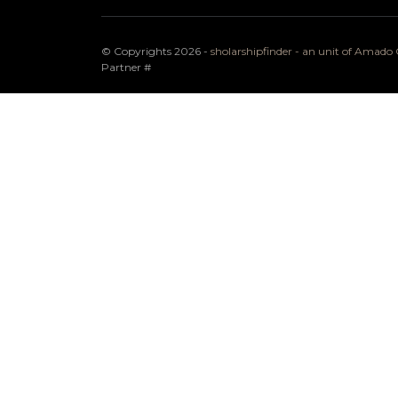
© Copyrights 2026 -
sholarshipfinder - an unit of Amad
Partner
#