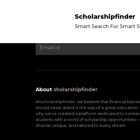
Scholarshipfinder
Smart Search For Smart 
About
sholarshipfinder
At
scholarshipfinder,
we believe that financial barrie
should never stand in the way of a great education. 
why we’ve created a platform dedicated to connec
students with a world of scholarship opportunities—
diverse, unique, and tailored to every dream.