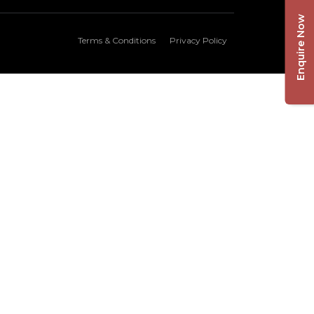
Enquire Now
Terms & Conditions
Privacy Policy