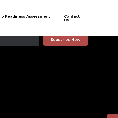
hip Readiness Assessment
Contact
Us
r