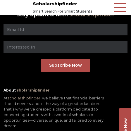
Scholarshipfinder
Smart Search For Smart Students
Stay updated with
sholarshipfinder
About
sholarshipfinder
At
scholarshipfinder,
we believe that financial barriers
should never stand in the way of a great education.
That’s why we’ve created a platform dedicated to
connecting students with a world of scholarship
opportunities—diverse, unique, and tailored to every
dream.