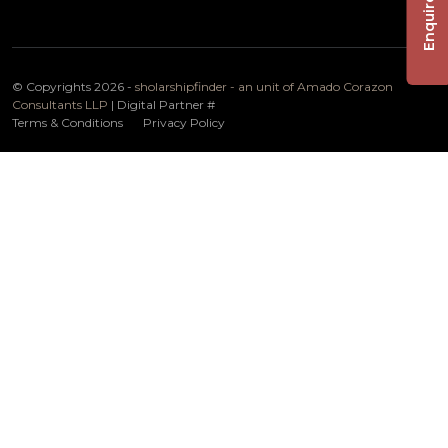
Enquire Now
© Copyrights 2026 -
sholarshipfinder - an unit of Amado Corazon
Consultants LLP
| Digital Partner
#
Terms & Conditions
Privacy Policy