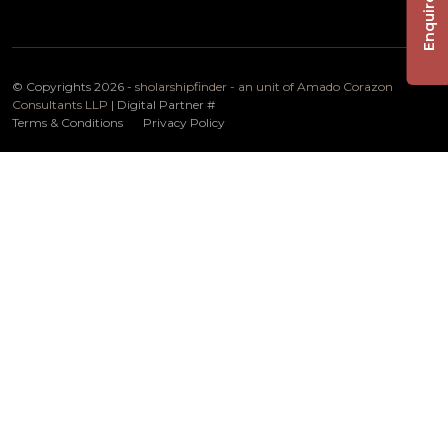
Enquire Now
© Copyrights 2026 -
sholarshipfinder - an unit of Amado Corazon
Consultants LLP
| Digital Partner
#
Terms & Conditions
Privacy Policy