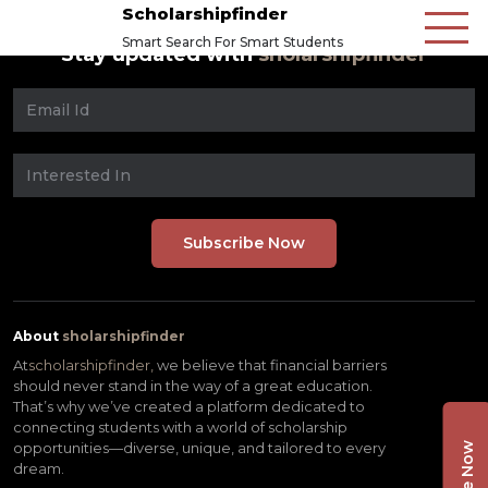
Scholarshipfinder
Smart Search For Smart Students
Stay updated with
sholarshipfinder
About
sholarshipfinder
At
scholarshipfinder,
we believe that financial barriers
should never stand in the way of a great education.
That’s why we’ve created a platform dedicated to
connecting students with a world of scholarship
opportunities—diverse, unique, and tailored to every
dream.