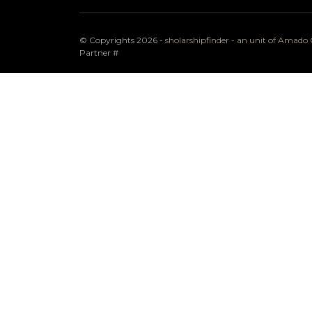
© Copyrights 2026 -
sholarshipfinder - an unit of Amad
Partner
#