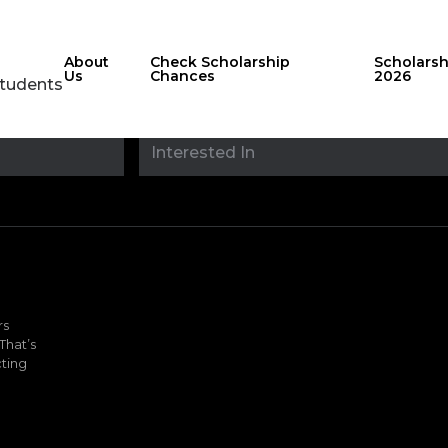
About
Check Scholarship
Scholars
Us
Chances
2026
Students
Stay updated with
sholarshipfinde
rs
That’s
ting