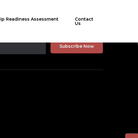
hip Readiness Assessment
Contact
Us
r