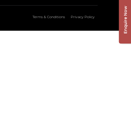
Enquire Now
Terms & Conditions
Privacy Policy