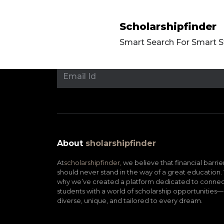
Scholarshipfinder
Smart Search For Smart 
About
sholarshipfinder
At
scholarshipfinder,
we believe that financial barrie
should never stand in the way of a great education. 
why we’ve created a platform dedicated to connec
students with a world of scholarship opportunities—
diverse, unique, and tailored to every dream.