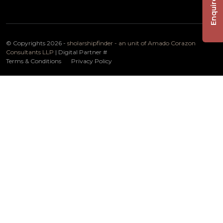
Enquire Now
© Copyrights 2026 -
sholarshipfinder - an unit of Amado Corazon
Consultants LLP
| Digital Partner
#
Terms & Conditions
Privacy Policy