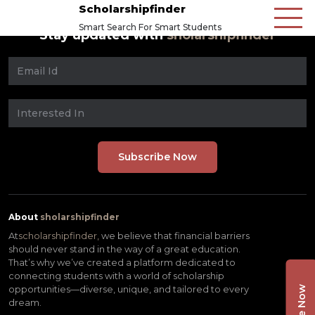
Scholarshipfinder
Smart Search For Smart Students
Stay updated with
sholarshipfinder
About
sholarshipfinder
At
scholarshipfinder,
we believe that financial barriers
should never stand in the way of a great education.
That’s why we’ve created a platform dedicated to
connecting students with a world of scholarship
opportunities—diverse, unique, and tailored to every
dream.