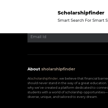
Scholarshipfinder
Smart Search For Smart 
About
sholarshipfinder
At
scholarshipfinder,
we believe that financial barrie
should never stand in the way of a great education. 
why we’ve created a platform dedicated to connec
students with a world of scholarship opportunities—
diverse, unique, and tailored to every dream.