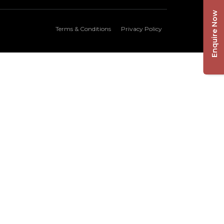
Enquire Now
Terms & Conditions
Privacy Policy