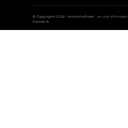
© Copyrights 2026 -
sholarshipfinder - an unit of Amad
Partner
#