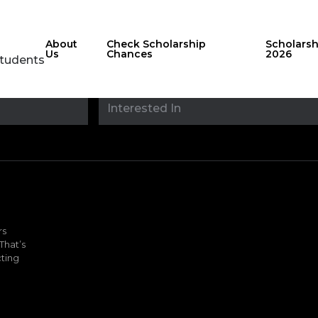
About
Check Scholarship
Scholars
Us
Chances
2026
Students
Stay updated with
sholarshipfinde
rs
That’s
ting