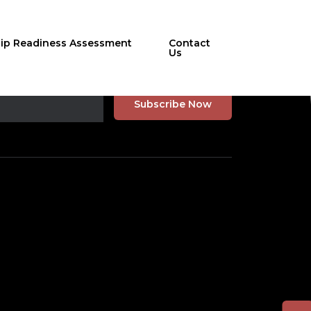
hip Readiness Assessment
Contact
Us
r