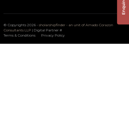
Enquire Now
© Copyrights 2026 -
sholarshipfinder - an unit of Amado Corazon
Consultants LLP
| Digital Partner
#
Terms & Conditions
Privacy Policy