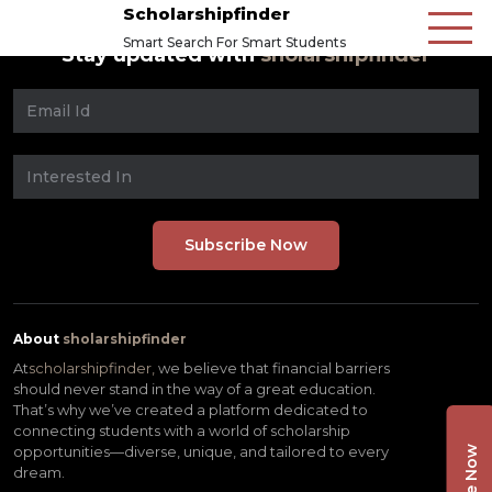
Scholarshipfinder
Smart Search For Smart Students
Stay updated with
sholarshipfinder
About
sholarshipfinder
At
scholarshipfinder,
we believe that financial barriers
should never stand in the way of a great education.
That’s why we’ve created a platform dedicated to
connecting students with a world of scholarship
opportunities—diverse, unique, and tailored to every
dream.