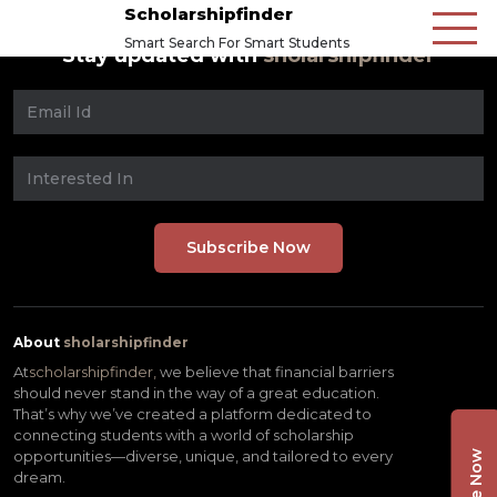
Scholarshipfinder
Smart Search For Smart Students
Stay updated with
sholarshipfinder
About
sholarshipfinder
At
scholarshipfinder,
we believe that financial barriers
should never stand in the way of a great education.
That’s why we’ve created a platform dedicated to
connecting students with a world of scholarship
opportunities—diverse, unique, and tailored to every
dream.