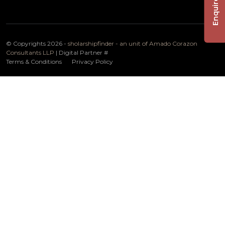
Enquire Now
© Copyrights 2026 -
sholarshipfinder - an unit of Amado Corazon
Consultants LLP
| Digital Partner
#
Terms & Conditions
Privacy Policy