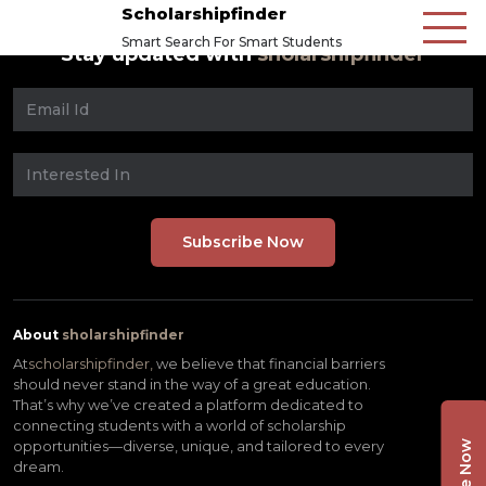
Scholarshipfinder
Smart Search For Smart Students
Stay updated with
sholarshipfinder
About
sholarshipfinder
At
scholarshipfinder,
we believe that financial barriers
should never stand in the way of a great education.
That’s why we’ve created a platform dedicated to
connecting students with a world of scholarship
opportunities—diverse, unique, and tailored to every
dream.