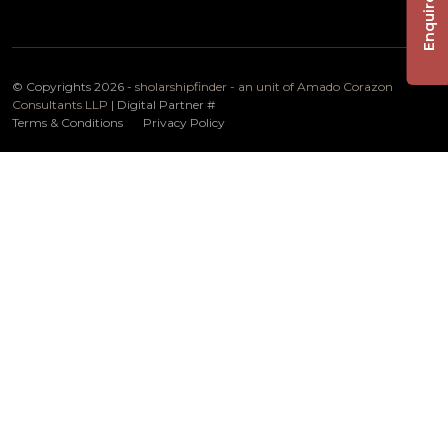
Enquire Now
© Copyrights 2026 -
sholarshipfinder - an unit of Amado Corazon
Consultants LLP
| Digital Partner
#
Terms & Conditions
Privacy Policy