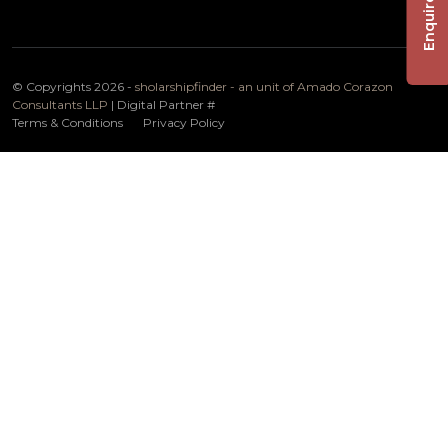
Enquire Now
© Copyrights 2026 -
sholarshipfinder - an unit of Amado Corazon
Consultants LLP
| Digital Partner
#
Terms & Conditions
Privacy Policy