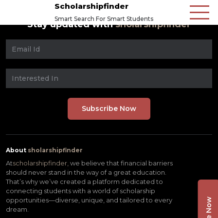
Scholarshipfinder
Smart Search For Smart Students
Stay updated with
sholarshipfinder
About
sholarshipfinder
At
scholarshipfinder,
we believe that financial barriers
should never stand in the way of a great education.
That’s why we’ve created a platform dedicated to
connecting students with a world of scholarship
opportunities—diverse, unique, and tailored to every
dream.