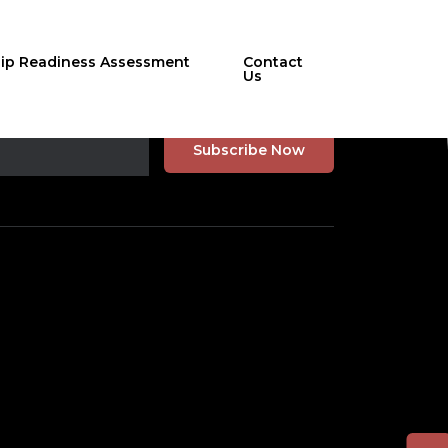
hip Readiness Assessment
Contact
Us
r