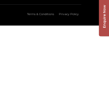
Enquire Now
Terms & Conditions
Privacy Policy