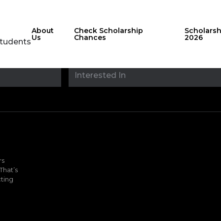
About
Check Scholarship
Scholars
Us
Chances
2026
Students
Stay updated with
sholarshipfinde
rs
That’s
ting