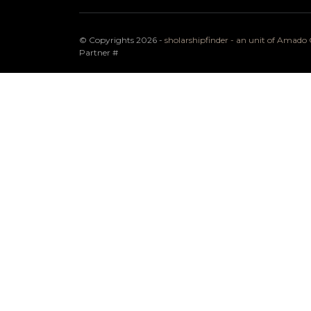
© Copyrights 2026 -
sholarshipfinder - an unit of Amad
Partner
#