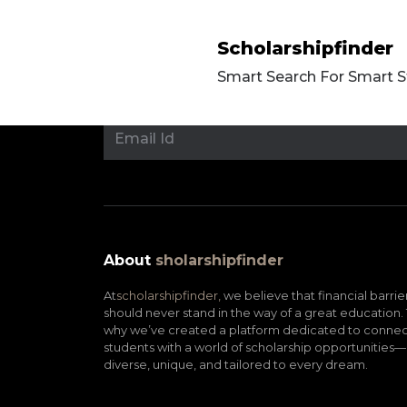
Scholarshipfinder
Smart Search For Smart 
About
sholarshipfinder
At
scholarshipfinder,
we believe that financial barrie
should never stand in the way of a great education. 
why we’ve created a platform dedicated to connec
students with a world of scholarship opportunities—
diverse, unique, and tailored to every dream.