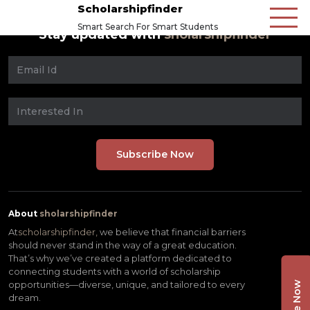
Scholarshipfinder
Smart Search For Smart Students
Stay updated with
sholarshipfinder
About
sholarshipfinder
At
scholarshipfinder,
we believe that financial barriers
should never stand in the way of a great education.
That’s why we’ve created a platform dedicated to
connecting students with a world of scholarship
opportunities—diverse, unique, and tailored to every
dream.