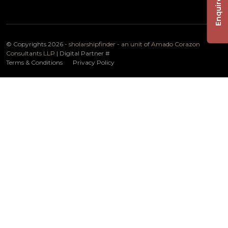
Enquire Now
© Copyrights 2026 -
sholarshipfinder - an unit of Amado Corazon
Consultants LLP
| Digital Partner
#
Terms & Conditions
Privacy Policy